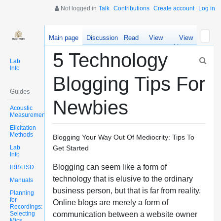
Not logged in
Talk
Contributions
Create account
Log in
Main page
Discussion
Read
View
View
source
history
5 Technology
Lab
Info
Blogging Tips For
Guides
Newbies
Acoustic
Measurements
Elicitation
Methods
Blogging Your Way Out Of Mediocrity: Tips To
Lab
Get Started
Info
Blogging can seem like a form of
IRB/HSD
technology that is elusive to the ordinary
Manuals
business person, but that is far from reality.
Planning
for
Online blogs are merely a form of
Recordings:
Selecting
communication between a website owner
Mics