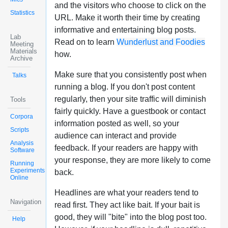
and the visitors who choose to click on the
Statistics
URL. Make it worth their time by creating
informative and entertaining blog posts.
Lab
Read on to learn
Wunderlust and Foodies
Meeting
Materials
how.
Archive
Make sure that you consistently post when
Talks
running a blog. If you don't post content
regularly, then your site traffic will diminish
Tools
fairly quickly. Have a guestbook or contact
Corpora
information posted as well, so your
Scripts
audience can interact and provide
Analysis
feedback. If your readers are happy with
Software
your response, they are more likely to come
Running
Experiments
back.
Online
Headlines are what your readers tend to
Navigation
read first. They act like bait. If your bait is
good, they will "bite" into the blog post too.
Help