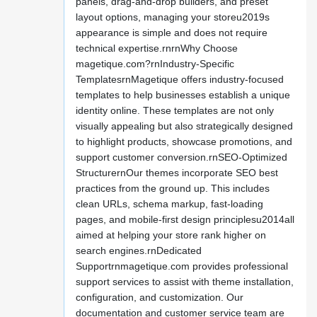
panels, drag-and-drop builders, and preset
layout options, managing your storeu2019s
appearance is simple and does not require
technical expertise.rnrnWhy Choose
magetique.com?rnIndustry-Specific
TemplatesrnMagetique offers industry-focused
templates to help businesses establish a unique
identity online. These templates are not only
visually appealing but also strategically designed
to highlight products, showcase promotions, and
support customer conversion.rnSEO-Optimized
StructurernOur themes incorporate SEO best
practices from the ground up. This includes
clean URLs, schema markup, fast-loading
pages, and mobile-first design principlesu2014all
aimed at helping your store rank higher on
search engines.rnDedicated
Supportrnmagetique.com provides professional
support services to assist with theme installation,
configuration, and customization. Our
documentation and customer service team are