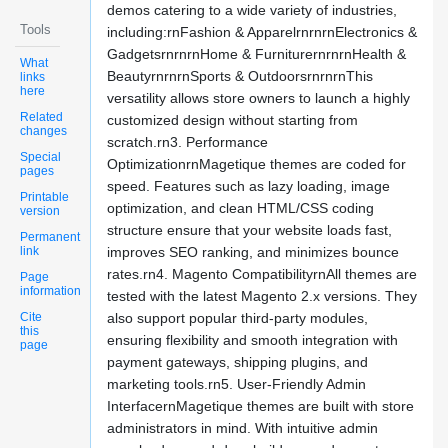
demos catering to a wide variety of industries,
Tools
including:rnFashion & ApparelrnrnrnElectronics &
GadgetsrnrnrnHome & FurniturernrnrnHealth &
What
BeautyrnrnrnSports & OutdoorsrnrnrnThis
links
here
versatility allows store owners to launch a highly
Related
customized design without starting from
changes
scratch.rn3. Performance
Special
OptimizationrnMagetique themes are coded for
pages
speed. Features such as lazy loading, image
Printable
optimization, and clean HTML/CSS coding
version
structure ensure that your website loads fast,
Permanent
link
improves SEO ranking, and minimizes bounce
rates.rn4. Magento CompatibilityrnAll themes are
Page
information
tested with the latest Magento 2.x versions. They
Cite
also support popular third-party modules,
this
ensuring flexibility and smooth integration with
page
payment gateways, shipping plugins, and
marketing tools.rn5. User-Friendly Admin
InterfacernMagetique themes are built with store
administrators in mind. With intuitive admin