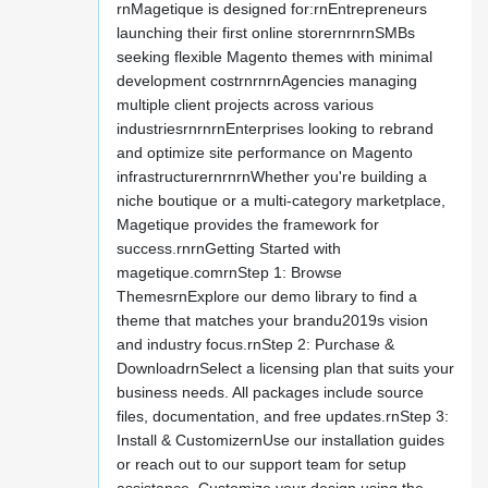
rnMagetique is designed for:rnEntrepreneurs
launching their first online storernrnrnSMBs
seeking flexible Magento themes with minimal
development costrnrnrnAgencies managing
multiple client projects across various
industriesrnrnrnEnterprises looking to rebrand
and optimize site performance on Magento
infrastructurernrnrnWhether you're building a
niche boutique or a multi-category marketplace,
Magetique provides the framework for
success.rnrnGetting Started with
magetique.comrnStep 1: Browse
ThemesrnExplore our demo library to find a
theme that matches your brandu2019s vision
and industry focus.rnStep 2: Purchase &
DownloadrnSelect a licensing plan that suits your
business needs. All packages include source
files, documentation, and free updates.rnStep 3:
Install & CustomizernUse our installation guides
or reach out to our support team for setup