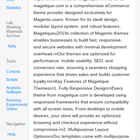
magetique.com is a comprehensive eCommerce
Statistics
theme provider designed exclusively for
Magento users. Known for its sleek design,
Lab
modular layout system, and robust features,
Meeting
Materials
Magetiqueu2019s collection of Magento themes
Archive
enables businesses to build fast, responsive,
Talks
and secure websites with minimal development
overhead.rnOur themes are optimized for
performance, mobile usability, SEO, and
Tools
conversion rate, ensuring a seamless shopping
Corpora
experience that drives sales and builds customer
Scripts
loyalty.rnrnKey Features of Magetique
Analysis
Themesrn1. Fully Responsive DesignrnEvery
Software
theme from magetique.com is developed using
Running
responsive frameworks that ensure compatibility
Experiments
with all screen sizes. From desktops to mobile
Online
devices, your store will provide an optimized
browsing and checkout experience without
Navigation
compromise.rn2. Multipurpose Layout
Help
OptionsrnOur templates come with multipurpose