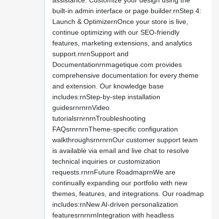
assistance. Customize your design using the
built-in admin interface or page builder.rnStep 4:
Launch & OptimizernOnce your store is live,
continue optimizing with our SEO-friendly
features, marketing extensions, and analytics
support.rnrnSupport and
Documentationrnmagetique.com provides
comprehensive documentation for every theme
and extension. Our knowledge base
includes:rnStep-by-step installation
guidesrnrnrnVideo
tutorialsrnrnrnTroubleshooting
FAQsrnrnrnTheme-specific configuration
walkthroughsrnrnrnOur customer support team
is available via email and live chat to resolve
technical inquiries or customization
requests.rnrnFuture RoadmaprnWe are
continually expanding our portfolio with new
themes, features, and integrations. Our roadmap
includes:rnNew AI-driven personalization
featuresrnrnrnIntegration with headless