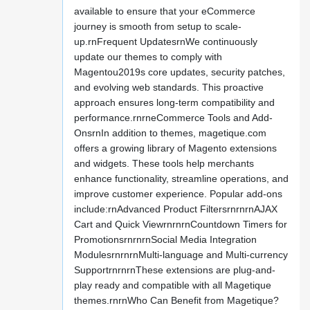
available to ensure that your eCommerce
journey is smooth from setup to scale-
up.rnFrequent UpdatesrnWe continuously
update our themes to comply with
Magentou2019s core updates, security patches,
and evolving web standards. This proactive
approach ensures long-term compatibility and
performance.rnrneCommerce Tools and Add-
OnsrnIn addition to themes, magetique.com
offers a growing library of Magento extensions
and widgets. These tools help merchants
enhance functionality, streamline operations, and
improve customer experience. Popular add-ons
include:rnAdvanced Product FiltersrnrnrnAJAX
Cart and Quick ViewrnrnrnCountdown Timers for
PromotionsrnrnrnSocial Media Integration
ModulesrnrnrnMulti-language and Multi-currency
SupportrnrnrnThese extensions are plug-and-
play ready and compatible with all Magetique
themes.rnrnWho Can Benefit from Magetique?