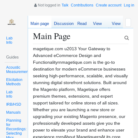
Not logged in
Talk
Contributions
Create account
Log in
Main page
Discussion
Read
View
View
source
history
Main Page
Lab
Info
magetique.com u2013 Your Gateway to
Advanced eCommerce Design and
Guides
Functionalityrnmagetique.com is the go-to
Acoustic
destination for modern eCommerce businesses
Measurements
seeking high-performance, scalable, and visually
Elicitation
stunning digital storefront solutions. Built around
Methods
the Magento platform, Magetique offers
Lab
premium themes, extensions, and expert
Info
support tailored for online stores of all sizes.
IRB/HSD
Whether you are launching a new store or
Manuals
upgrading your existing Magento presence, our
Planning
professionally developed assets give you the
for
Recordings:
power to elevate your brand and enhance user
Selecting
experience.rnrnAbout MagetiquernAt its core,
Mics