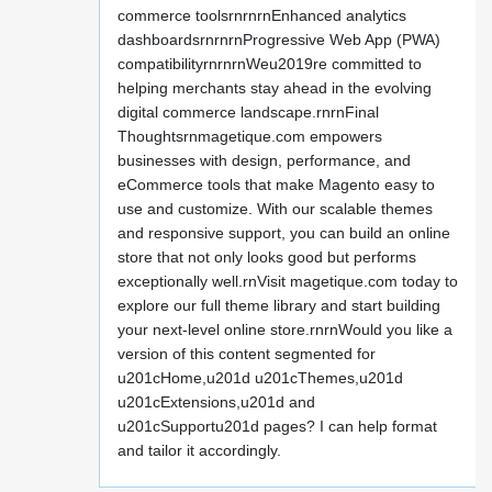
commerce toolsrnrnrnEnhanced analytics
dashboardsrnrnrnProgressive Web App (PWA)
compatibilityrnrnrnWeu2019re committed to
helping merchants stay ahead in the evolving
digital commerce landscape.rnrnFinal
Thoughtsrnmagetique.com empowers
businesses with design, performance, and
eCommerce tools that make Magento easy to
use and customize. With our scalable themes
and responsive support, you can build an online
store that not only looks good but performs
exceptionally well.rnVisit magetique.com today to
explore our full theme library and start building
your next-level online store.rnrnWould you like a
version of this content segmented for
u201cHome,u201d u201cThemes,u201d
u201cExtensions,u201d and
u201cSupportu201d pages? I can help format
and tailor it accordingly.