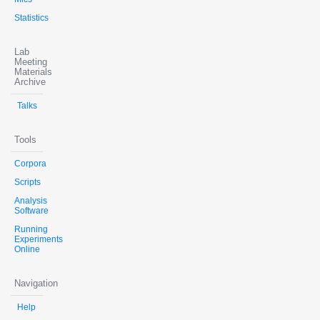
Statistics
Lab
Meeting
Materials
Archive
Talks
Tools
Corpora
Scripts
Analysis
Software
Running
Experiments
Online
Navigation
Help