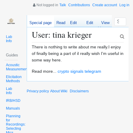
Not logged in
Talk
Contributions
Create account
Log in
Special page
Read
Edit
Edit
View
source
history
User: tina krieger
Lab
Info
There is nothing to write about me really.I enjoy
of finally being a part of iI really wish I'm useful in
Guides
some way here.
Acoustic
Measurements
Read more...
crypto signals telegram
Elicitation
Methods
Lab
Privacy policy
About Wiki
Disclaimers
Info
IRB/HSD
Manuals
Planning
for
Recordings:
Selecting
Mics